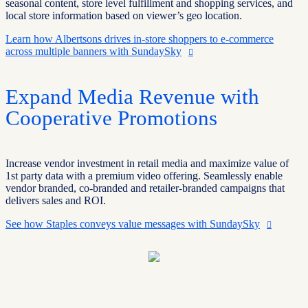
seasonal content, store level fulfillment and shopping services, and
local store information based on viewer’s geo location.
Learn how Albertsons drives in-store shoppers to e-commerce
across multiple banners with SundaySky
Expand Media Revenue with
Cooperative Promotions
Increase vendor investment in retail media and maximize value of
1st party data with a premium video offering. Seamlessly enable
vendor branded, co-branded and retailer-branded campaigns that
delivers sales and ROI.
See how Staples conveys value messages with SundaySky