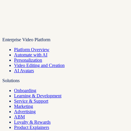
Enterprise Video Platform
Platform Overview
Automate with AI
Personalization
Video Editing and Creation
AI Avatars
Solutions
Onboarding
Learning & Development
Service & Support
Marketing
Advertising
ABM
Loyalty & Rewards
Product Explainers