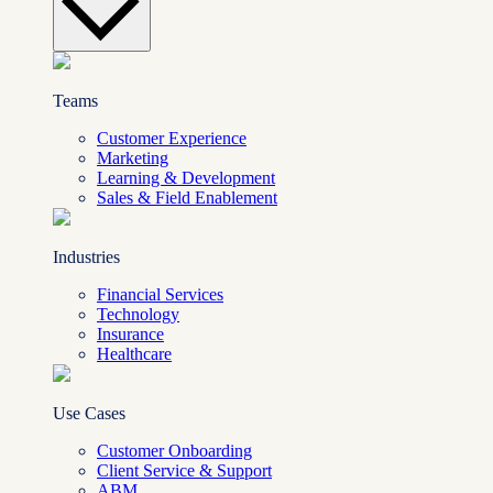
Teams
Customer Experience
Marketing
Learning & Development
Sales & Field Enablement
Industries
Financial Services
Technology
Insurance
Healthcare
Use Cases
Customer Onboarding
Client Service & Support
ABM