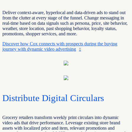
Deliver context-aware, hyperlocal and data-driven ads to stand out
from the clutter at every stage of the funnel. Change messaging in
real-time based on data signals such as persona, price, site behavior,
weather, store location, past shopping behavior, loyalty status,
promotions, shopper services, and more.
Discover how Cox connects with prospects during the buying
journey with dynamic video advertising
Distribute Digital Circulars
Grocery retailers transform weekly print circulars into dynamic
video ads that drive
performance
. Leverage existing store brand
assets with localized price and item, relevant promotions and