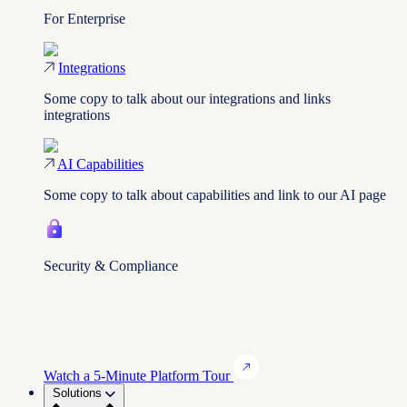
For Enterprise
Integrations
Some copy to talk about our integrations and links
integrations
AI Capabilities
Some copy to talk about capabilities and link to our AI page
Security & Compliance
Watch a 5-Minute Platform Tour
Solutions