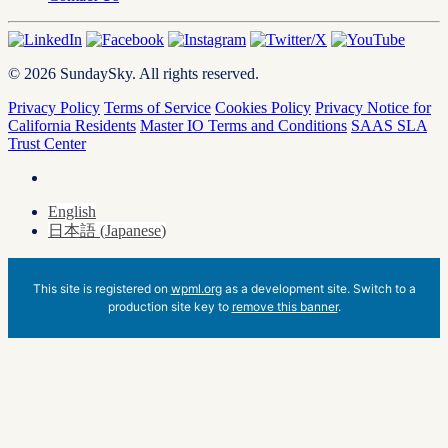
© 2026 SundaySky. All rights reserved.
Privacy Policy
Terms of Service
Cookies Policy
Privacy Notice for
California Residents
Master IO Terms and Conditions
SAAS SLA
Trust Center
English
日本語
(
Japanese
)
This site is registered on
wpml.org
as a development site. Switch to a
production site key to
remove this banner
.