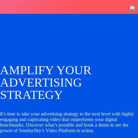
AMPLIFY YOUR
ADVERTISING
STRATEGY
It’s time to take your advertising strategy to the next level with highly
engaging and captivating video that outperforms your digital
benchmarks. Discover what’s possible and book a demo to see the
power of SundaySky’s Video Platform in action.