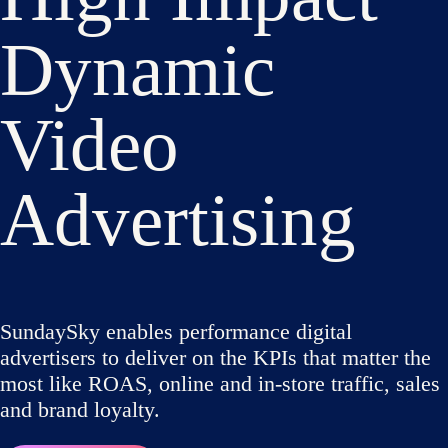
Dynamic
Video
Advertising
SundaySky enables performance digital
advertisers to deliver on the KPIs that matter the
most like ROAS, online and in-store traffic, sales
and brand loyalty.