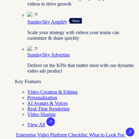
videos to drive growth
SundaySky Amplify
Scale your strategy with videos your teams can
customize & share quickly
SundaySky Advertise
Deliver on the KPIs that matter most with our dynamic
video ads product
Key Features
Video Creation & Editing
Personalization
AI Avatars & Voices
Real-Time Rendering
Video Sharing
View All
Enterprise Video Platform Checklist: What to Look For