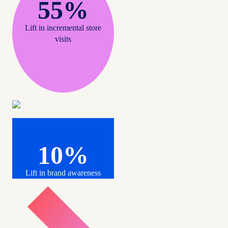
55%
Lift in incremental store
visits
10%
Lift in brand awareness