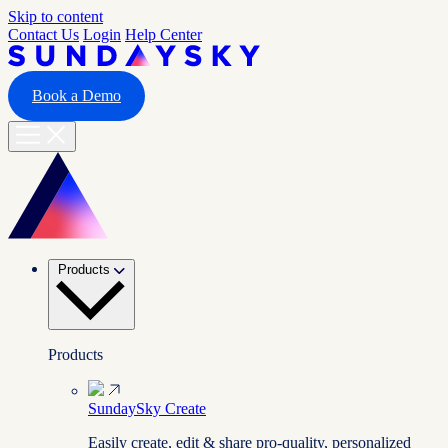
Skip to content
Contact Us
Login
Help Center
Book a Demo
Products
Products
SundaySky Create
Easily create, edit & share pro-quality, personalized