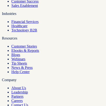
Customer Success
Sales Enablement
Industries
Financial Services
Healthcare
Technology B2B
Resources
Customer Stories
Ebooks & Reports
Blogs
Webinars
Tip Sheets
News & Press
Help Center
Company
About Us
Leadership
Partners
Careers
Contact Us