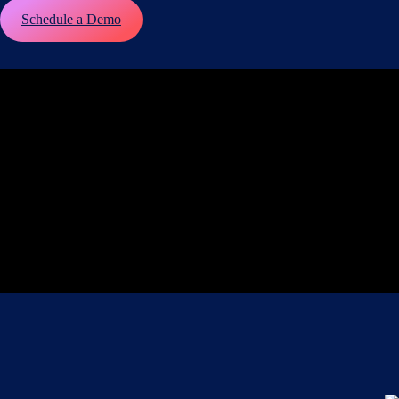
Schedule a Demo
Play
Video