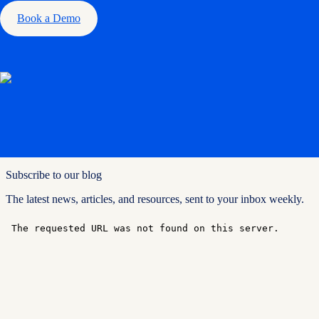
Book a Demo
Subscribe to our blog
The latest news, articles, and resources, sent to your inbox weekly.