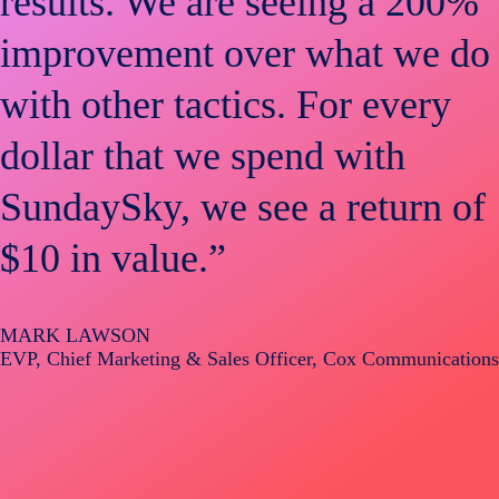
results. We are seeing a 200%
improvement over what we do
with other tactics. For every
dollar that we spend with
SundaySky, we see a return of
$10 in value.”
MARK LAWSON
EVP, Chief Marketing & Sales Officer, Cox Communications