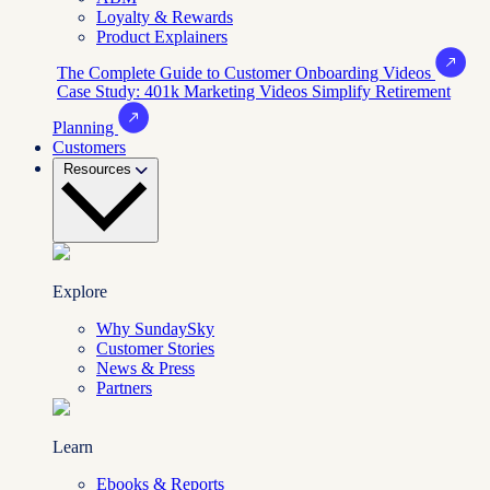
Loyalty & Rewards
Product Explainers
The Complete Guide to Customer Onboarding Videos
Case Study: 401k Marketing Videos Simplify Retirement
Planning
Customers
Resources
Explore
Why SundaySky
Customer Stories
News & Press
Partners
Learn
Ebooks & Reports