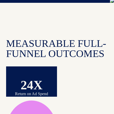
MEASURABLE FULL-
FUNNEL OUTCOMES
24X
Return on Ad Spend