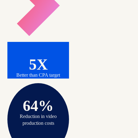
5X
Better than CPA target
64%
Reduction in video
production costs