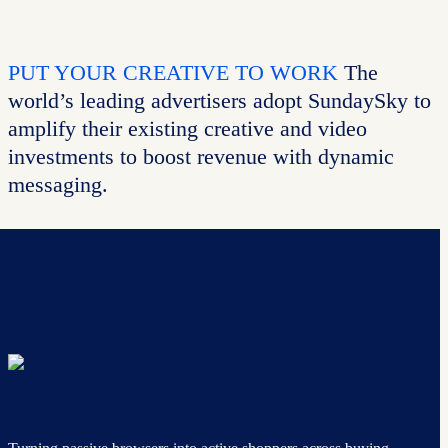
PUT YOUR CREATIVE TO WORK
The
world’s leading advertisers adopt SundaySky to
amplify their existing creative and video
investments to boost revenue with dynamic
messaging.