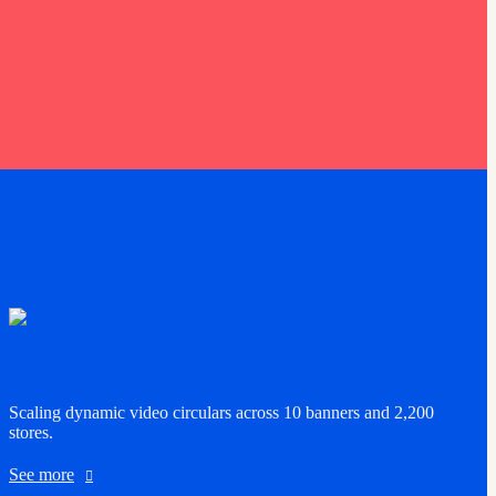
Scaling dynamic video circulars across 10 banners and 2,200
stores.
See more