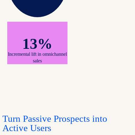
13%
Incremental lift in omnichannel
sales
Turn Passive Prospects into
Active Users