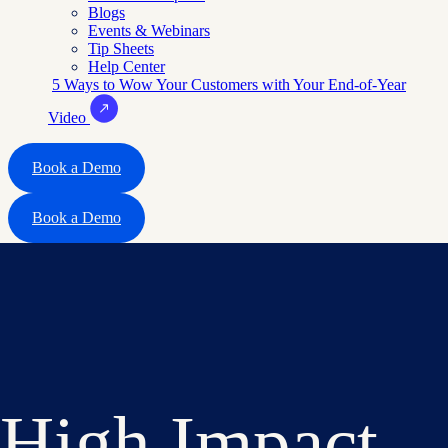
Blogs
Events & Webinars
Tip Sheets
Help Center
5 Ways to Wow Your Customers with Your End-of-Year
Video
Book a Demo
Book a Demo
High Impact