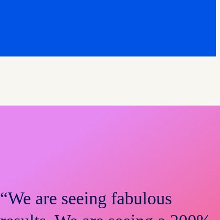
“We are seeing fabulous