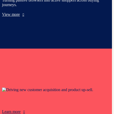
Turning passive browsers into active shoppers across buying
journeys.
View more
Driving new customer acquisition and product up-sell.
Learn more